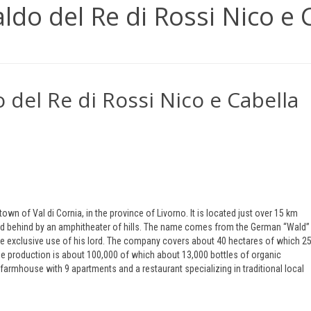
aldo del Re di Rossi Nico e 
 del Re di Rossi Nico e Cabella
own of Val di Cornia, in the province of Livorno. It is located just over 15 km
ed behind by an amphitheater of hills. The name comes from the German “Wald” 
 the exclusive use of his lord. The company covers about 40 hectares of which 2
ine production is about 100,000 of which about 13,000 bottles of organic
 farmhouse with 9 apartments and a restaurant specializing in traditional local