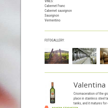
VINES:
Cabernet Franc
Cabernet sauvignon
Sauvignon
Vermentino
FOTOGALLERY:
Valentina
Criomaceration of the gr
place in stainless steel 
tanks, and it matures for 