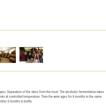
apes. Separation of the skins from the must. The alcoholic fermentation takes
tanks at controlled temperature. Then the wine ages for 6 months in the same
other 3 months in bottle.