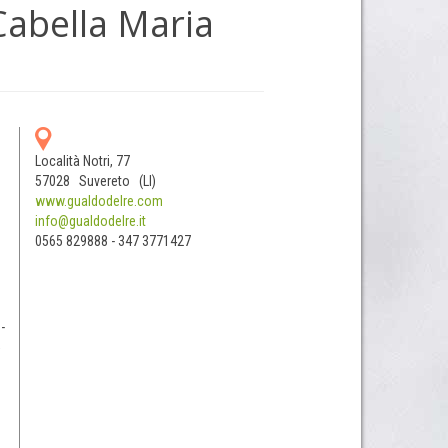
Cabella Maria
Località Notri, 77
57028 Suvereto (LI)
www.gualdodelre.com
info@gualdodelre.it
0565 829888 - 347 3771427
-
5