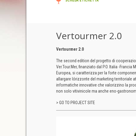
SCHEDA ETICHETTA
Vertourmer 2.0
Vertourmer 2.0
The second edition del progetto di cooperazione
Ver.Tour.Mer, finanziato dal P.O. Italia -Franci
Europea, si caratterizza per la forte componen
allargare lórizzonte del marketing territoriale a
informatiche innovative che valorizzino la prod
non solo vitivinicole ma anche eno-gastronom
> GO TO PROJECT SITE