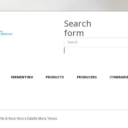
Search
form
Search
VERMENTINO
PRODUCTS
PRODUCERS
ITINERARI
 Re di Rossi Nico e Cabella Maria Teresa