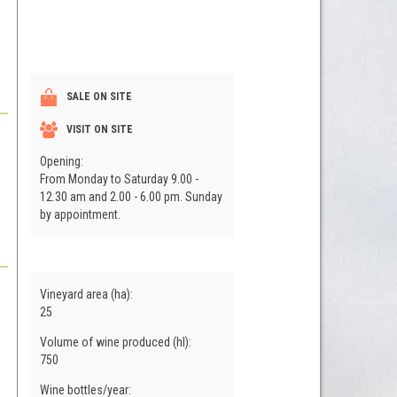
SALE ON SITE
VISIT ON SITE
Opening:
From Monday to Saturday 9.00 -
12.30 am and 2.00 - 6.00 pm. Sunday
by appointment.
Vineyard area (ha):
25
Volume of wine produced (hl):
750
Wine bottles/year: