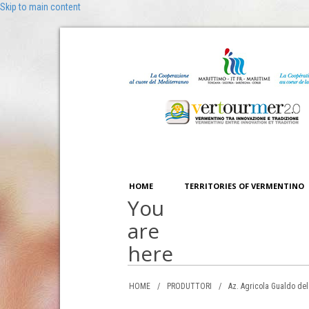
Skip to main content
HOME
TERRITORIES OF VERMENTINO
You
are
here
HOME
/
PRODUTTORI
/
Az. Agricola Gualdo del