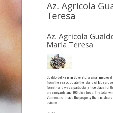
Az. Agricola Gu
Teresa
Az. Agricola Gualdo
Maria Teresa
Gualdo del Re is in Suvereto, a small medieval t
from the sea opposite the Island of Elba clos
forest - and was a particularly nice place for
are vineyards and 900 olive trees. The total w
Vermentino. Inside the property there is also a
cuisine.