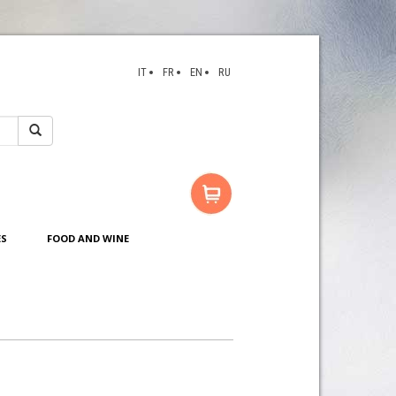
IT
FR
EN
RU
ES
FOOD AND WINE