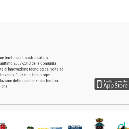
 territoriale transfrontaliera
a Marittimo 2007-2013 della Comunita
te di innovazione tecnologica, volta ad
ttraverso lútilizzo di tecnologie
uzione delle eccellenze dei territori,
iche.