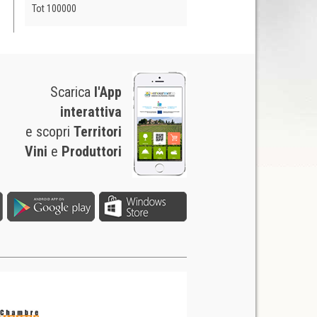
Tot 100000
Scarica
l'App
interattiva
e scopri
Territori
Vini
e
Produttori